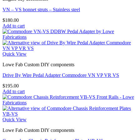
VN – VS bonnet struts – Stainless steel
$
180.00
Add to cart
Quick View
Lowe Fab Custom DIY components
Drive By Wire Pedal Adapter Commodore VN VP VR VS
$
195.00
Add to cart
Quick View
Lowe Fab Custom DIY components