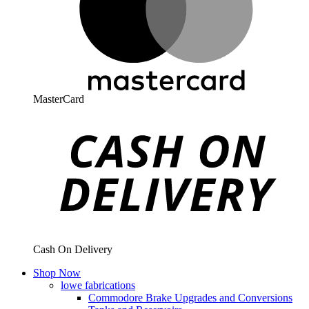
MasterCard
Cash On Delivery
Shop Now
lowe fabrications
Commodore Brake Upgrades and Conversions