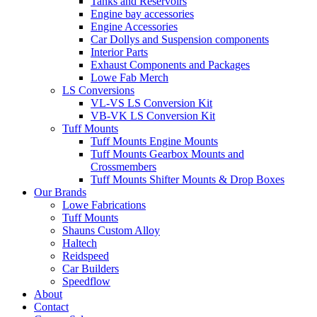
Tanks and Reservoirs
Engine bay accessories
Engine Accessories
Car Dollys and Suspension components
Interior Parts
Exhaust Components and Packages
Lowe Fab Merch
LS Conversions
VL-VS LS Conversion Kit
VB-VK LS Conversion Kit
Tuff Mounts
Tuff Mounts Engine Mounts
Tuff Mounts Gearbox Mounts and
Crossmembers
Tuff Mounts Shifter Mounts & Drop Boxes
Our Brands
Lowe Fabrications
Tuff Mounts
Shauns Custom Alloy
Haltech
Reidspeed
Car Builders
Speedflow
About
Contact