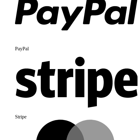
PayPal
Stripe