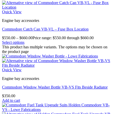
Quick View
Engine bay accessories
Commodore Catch Can VB-VL – Fuse Box Location
$
550.00
–
$
660.00
Price range: $550.00 through $660.00
Select options
This product has multiple variants. The options may be chosen on
the product page
Quick View
Engine bay accessories
Commodore Window Washer Bottle VB-VS Fits Beside Radiator
$
350.00
Add to cart