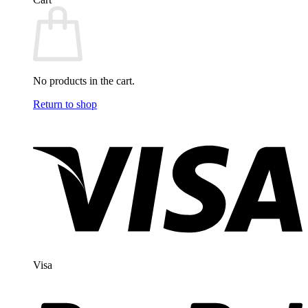
No products in the cart.
Return to shop
Visa