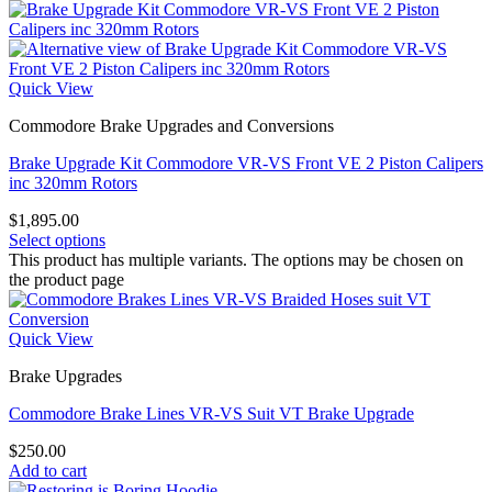
Quick View
Commodore Brake Upgrades and Conversions
Brake Upgrade Kit Commodore VR-VS Front VE 2 Piston Calipers
inc 320mm Rotors
$
1,895.00
Select options
This product has multiple variants. The options may be chosen on
the product page
Quick View
Brake Upgrades
Commodore Brake Lines VR-VS Suit VT Brake Upgrade
$
250.00
Add to cart