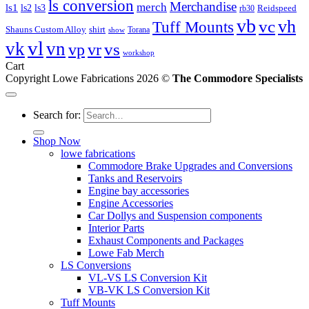
ls conversion
Merchandise
merch
ls1
ls2
ls3
Reidspeed
rb30
vb
vc
vh
Tuff Mounts
Shauns Custom Alloy
shirt
Torana
show
vl
vk
vn
vs
vp
vr
workshop
Cart
Copyright Lowe Fabrications 2026 ©
The Commodore Specialists
Search for:
Shop Now
lowe fabrications
Commodore Brake Upgrades and Conversions
Tanks and Reservoirs
Engine bay accessories
Engine Accessories
Car Dollys and Suspension components
Interior Parts
Exhaust Components and Packages
Lowe Fab Merch
LS Conversions
VL-VS LS Conversion Kit
VB-VK LS Conversion Kit
Tuff Mounts