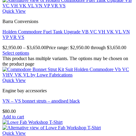
Quick View
Barra Conversions
Holden Commodore Fuel Tank Upgrade VB VC VH VK VL VN
VP VR VS
$
2,950.00
–
$
3,650.00
Price range: $2,950.00 through $3,650.00
Select options
This product has multiple variants. The options may be chosen on
the product page
Quick View
Engine bay accessories
VN – VS bonnet struts – anodised black
$
80.00
Add to cart
Quick View