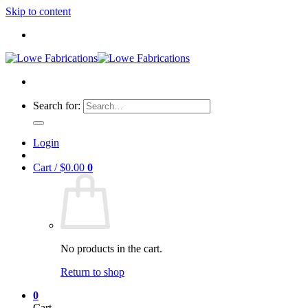
Skip to content
Search for:
Login
Cart /
$
0.00
0
No products in the cart.
Return to shop
0
Cart