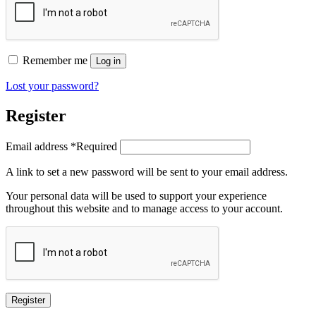
Remember me
Log in
Lost your password?
Register
Email address
*
Required
A link to set a new password will be sent to your email address.
Your personal data will be used to support your experience
throughout this website and to manage access to your account.
Register