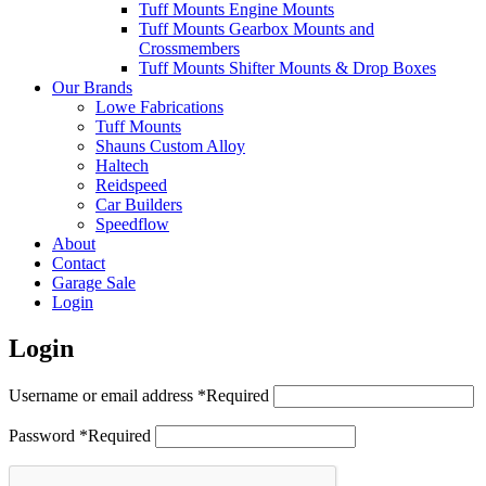
Tuff Mounts Engine Mounts
Tuff Mounts Gearbox Mounts and
Crossmembers
Tuff Mounts Shifter Mounts & Drop Boxes
Our Brands
Lowe Fabrications
Tuff Mounts
Shauns Custom Alloy
Haltech
Reidspeed
Car Builders
Speedflow
About
Contact
Garage Sale
Login
Login
Username or email address
*
Required
Password
*
Required