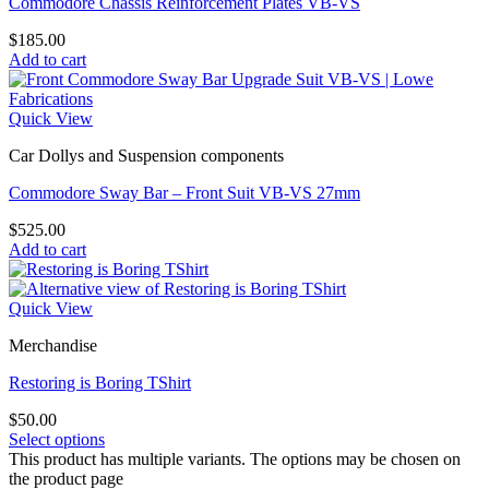
Commodore Chassis Reinforcement Plates VB-VS
$
185.00
Add to cart
Quick View
Car Dollys and Suspension components
Commodore Sway Bar – Front Suit VB-VS 27mm
$
525.00
Add to cart
Quick View
Merchandise
Restoring is Boring TShirt
$
50.00
Select options
This product has multiple variants. The options may be chosen on
the product page