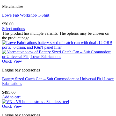
Merchandise
Lowe Fab Workshop T-Shirt
$
50.00
Select options
This product has multiple variants. The options may be chosen on
the product page
Quick View
Engine bay accessories
Battery Sized Catch Can – Suit Commodore or Universal Fit | Lowe
Fabrications
$
495.00
Add to cart
Quick View
Engine bay accessories