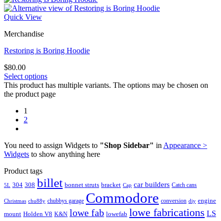
Quick View
Merchandise
Restoring is Boring Hoodie
$
80.00
Select options
This product has multiple variants. The options may be chosen on
the product page
1
2
You need to assign Widgets to
"Shop Sidebar"
in
Appearance >
Widgets
to show anything here
Product tags
billet
car builders
304
308
bonnet struts
bracket
Catch cans
5L
Cap
Commodore
engine
chubbys garage
conversion
Christmas
chu88y
diy
lowe fabrications
lowe fab
LS
mount
Holden V8
lowefab
K&N