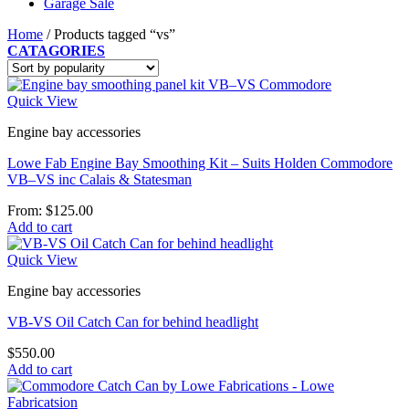
Garage Sale
Home
/
Products tagged “vs”
CATAGORIES
Quick View
Engine bay accessories
Lowe Fab Engine Bay Smoothing Kit – Suits Holden Commodore
VB–VS inc Calais & Statesman
From:
$
125.00
Add to cart
Quick View
Engine bay accessories
VB-VS Oil Catch Can for behind headlight
$
550.00
Add to cart