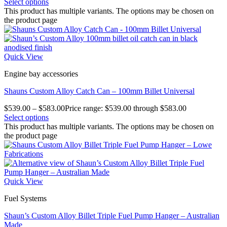
Select options
This product has multiple variants. The options may be chosen on
the product page
Quick View
Engine bay accessories
Shauns Custom Alloy Catch Can – 100mm Billet Universal
$
539.00
–
$
583.00
Price range: $539.00 through $583.00
Select options
This product has multiple variants. The options may be chosen on
the product page
Quick View
Fuel Systems
Shaun’s Custom Alloy Billet Triple Fuel Pump Hanger – Australian
Made