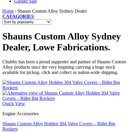
Garage Sale
Home
/
Shauns Custom Alloy Sydney Dealer
CATAGORIES
Shauns Custom Alloy Sydney
Dealer, Lowe Fabrications.
Chubby has been a proud supporter and partner of Shauns Custom
Alloy products since the very begining carrying a huge stock
available for pickup, click and collect or nation-wide shipping.
Quick View
Engine Accessories
Shauns Custom Alloy Holden 304 Valve Covers – Billet Big
Rockers