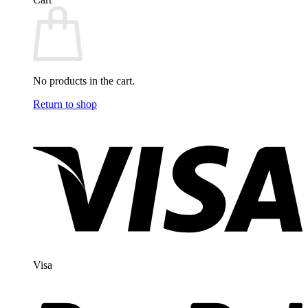
No products in the cart.
Return to shop
Visa