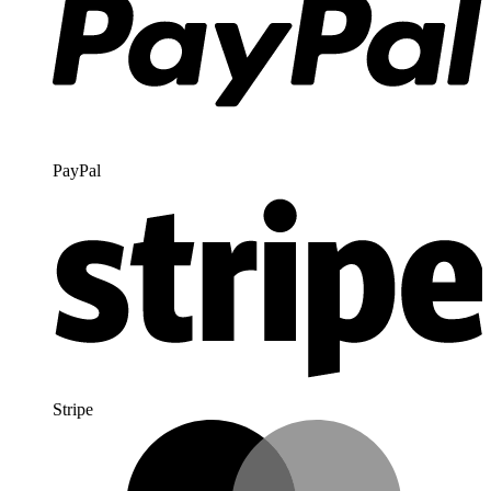
PayPal
Stripe