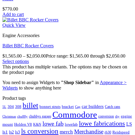
$
770.00
Add to cart
Quick View
Engine Accessories
Billet BBC Rocker Covers
$
1,565.00
–
$
2,050.00
Price range: $1,565.00 through $2,050.00
Select options
This product has multiple variants. The options may be chosen on
the product page
You need to assign Widgets to
"Shop Sidebar"
in
Appearance >
Widgets
to show anything here
Product tags
billet
car builders
304
308
bonnet struts
bracket
Catch cans
5L
Cap
Commodore
engine
chubbys garage
conversion
Christmas
chu88y
diy
lowe fabrications
lowe fab
LS
mount
Holden V8
lowefab
K&N
ls conversion
Merchandise
merch
ls1
ls2
ls3
Reidspeed
rb30