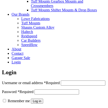
Tuff Mounts Gearbox Mounts and
Crossmembers
Tuff Mounts Shifter Mounts & Drop Boxes
Our Brands
Lowe Fabrications
Tuff Mounts
Shauns Custom Alloy
Haltech
Reidspeed
Car Builders
Speedflow
About
Contact
Garage Sale
Login
Login
Username or email address
*
Required
Password
*
Required
Remember me
Log in