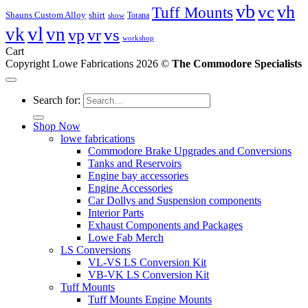
vb
vc
vh
Tuff Mounts
Shauns Custom Alloy
shirt
Torana
show
vl
vk
vn
vs
vp
vr
workshop
Cart
Copyright Lowe Fabrications 2026 ©
The Commodore Specialists
Search for:
Shop Now
lowe fabrications
Commodore Brake Upgrades and Conversions
Tanks and Reservoirs
Engine bay accessories
Engine Accessories
Car Dollys and Suspension components
Interior Parts
Exhaust Components and Packages
Lowe Fab Merch
LS Conversions
VL-VS LS Conversion Kit
VB-VK LS Conversion Kit
Tuff Mounts
Tuff Mounts Engine Mounts