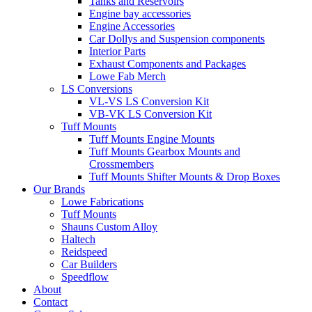
Tanks and Reservoirs
Engine bay accessories
Engine Accessories
Car Dollys and Suspension components
Interior Parts
Exhaust Components and Packages
Lowe Fab Merch
LS Conversions
VL-VS LS Conversion Kit
VB-VK LS Conversion Kit
Tuff Mounts
Tuff Mounts Engine Mounts
Tuff Mounts Gearbox Mounts and
Crossmembers
Tuff Mounts Shifter Mounts & Drop Boxes
Our Brands
Lowe Fabrications
Tuff Mounts
Shauns Custom Alloy
Haltech
Reidspeed
Car Builders
Speedflow
About
Contact