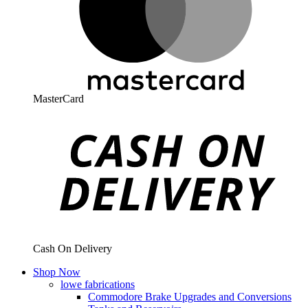
MasterCard
Cash On Delivery
Shop Now
lowe fabrications
Commodore Brake Upgrades and Conversions