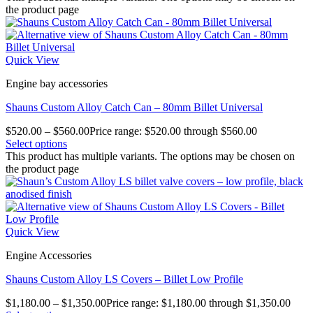
the product page
Quick View
Engine bay accessories
Shauns Custom Alloy Catch Can – 80mm Billet Universal
$
520.00
–
$
560.00
Price range: $520.00 through $560.00
Select options
This product has multiple variants. The options may be chosen on
the product page
Quick View
Engine Accessories
Shauns Custom Alloy LS Covers – Billet Low Profile
$
1,180.00
–
$
1,350.00
Price range: $1,180.00 through $1,350.00