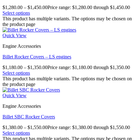
$
1,280.00
–
$
1,450.00
Price range: $1,280.00 through $1,450.00
Select options
This product has multiple variants. The options may be chosen on
the product page
Quick View
Engine Accessories
Billet Rocker Covers – LS engines
$
1,180.00
–
$
1,350.00
Price range: $1,180.00 through $1,350.00
Select options
This product has multiple variants. The options may be chosen on
the product page
Quick View
Engine Accessories
Billet SBC Rocker Covers
$
1,380.00
–
$
1,550.00
Price range: $1,380.00 through $1,550.00
Select options
This product has multiple variants. The options may be chosen on