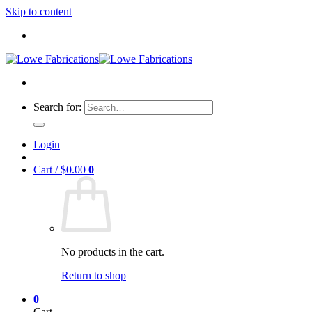
Skip to content
Search for:
Login
Cart /
$
0.00
0
No products in the cart.
Return to shop
0
Cart