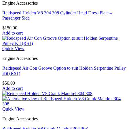
Engine Accessories
Reidspeed Holden V8 304 308 Cylinder Head Dress Plate –
Passenger Side
$
150.00
Add to cart
Quick View
Engine Accessories
Reidspeed Air Con Groove Option to suit Holden Serpentine Pulley
Kit (RS1)
$
50.00
Add to cart
Quick View
Engine Accessories
Reidspeed Holden V8 Crank Mandrel 304 308