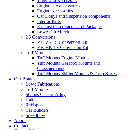
Tanks and Reservoirs
Engine bay accessories
Engine Accessories
Car Dollys and Suspension components
Interior Parts
Exhaust Components and Packages
Lowe Fab Merch
LS Conversions
VL-VS LS Conversion Kit
VB-VK LS Conversion Kit
Tuff Mounts
Tuff Mounts Engine Mounts
Tuff Mounts Gearbox Mounts and
Crossmembers
Tuff Mounts Shifter Mounts & Drop Boxes
Our Brands
Lowe Fabrications
Tuff Mounts
Shauns Custom Alloy
Haltech
Reidspeed
Car Builders
Speedflow
About
Contact