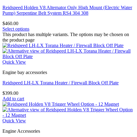
Reidspeed Holden V8 Alternator Only High Mount (Electric Water
Pump) Serpentine Belt System RS4 304 308
$
460.00
Select options
This product has multiple variants. The options may be chosen on
the product page
Quick View
Engine bay accessories
Reidspeed LH-LX Torana Heater / Firewall Block Off Plate
$
399.00
Add to cart
Quick View
Engine Accessories