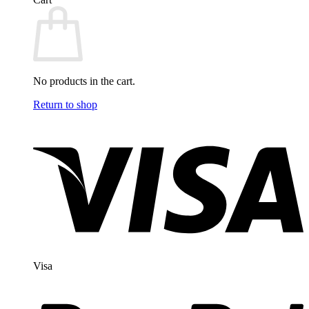
No products in the cart.
Return to shop
Visa