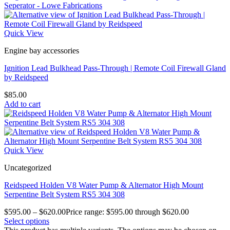
Quick View
Engine bay accessories
Ignition Lead Bulkhead Pass-Through | Remote Coil Firewall Gland
by Reidspeed
$
85.00
Add to cart
Quick View
Uncategorized
Reidspeed Holden V8 Water Pump & Alternator High Mount
Serpentine Belt System RS5 304 308
$
595.00
–
$
620.00
Price range: $595.00 through $620.00
Select options