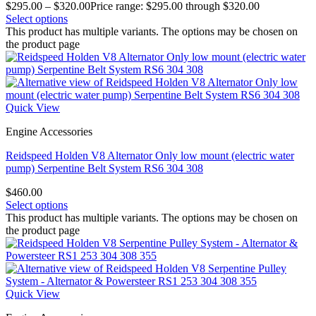
$
295.00
–
$
320.00
Price range: $295.00 through $320.00
Select options
This product has multiple variants. The options may be chosen on
the product page
Quick View
Engine Accessories
Reidspeed Holden V8 Alternator Only low mount (electric water
pump) Serpentine Belt System RS6 304 308
$
460.00
Select options
This product has multiple variants. The options may be chosen on
the product page
Quick View