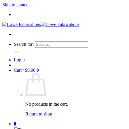
Skip to content
Search for:
Login
Cart /
$
0.00
0
No products in the cart.
Return to shop
0
Cart