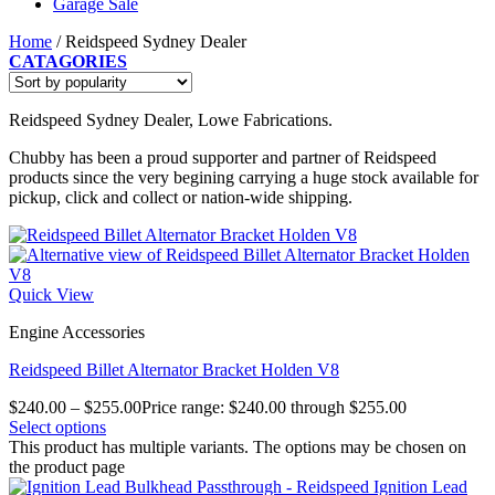
Garage Sale
Home
/
Reidspeed Sydney Dealer
CATAGORIES
Reidspeed Sydney Dealer, Lowe Fabrications.
Chubby has been a proud supporter and partner of Reidspeed
products since the very begining carrying a huge stock available for
pickup, click and collect or nation-wide shipping.
Quick View
Engine Accessories
Reidspeed Billet Alternator Bracket Holden V8
$
240.00
–
$
255.00
Price range: $240.00 through $255.00
Select options
This product has multiple variants. The options may be chosen on
the product page