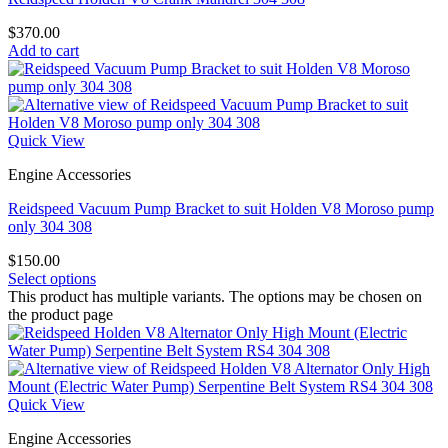
$
370.00
Add to cart
Quick View
Engine Accessories
Reidspeed Vacuum Pump Bracket to suit Holden V8 Moroso pump
only 304 308
$
150.00
Select options
This product has multiple variants. The options may be chosen on
the product page
Quick View
Engine Accessories