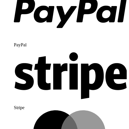
PayPal
Stripe