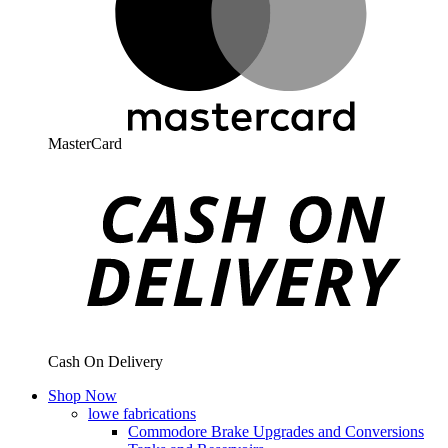
MasterCard
Cash On Delivery
Shop Now
lowe fabrications
Commodore Brake Upgrades and Conversions