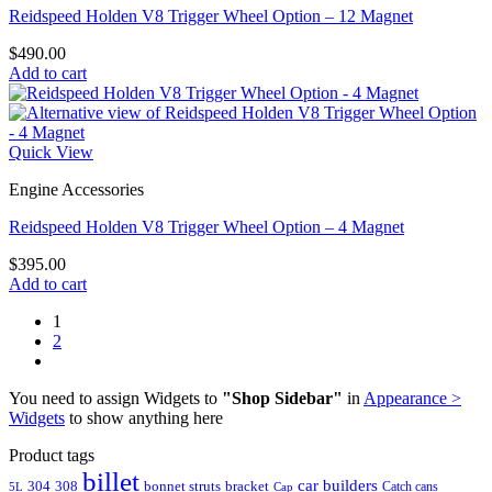
Reidspeed Holden V8 Trigger Wheel Option – 12 Magnet
$
490.00
Add to cart
Quick View
Engine Accessories
Reidspeed Holden V8 Trigger Wheel Option – 4 Magnet
$
395.00
Add to cart
1
2
You need to assign Widgets to
"Shop Sidebar"
in
Appearance >
Widgets
to show anything here
Product tags
billet
car builders
304
308
bonnet struts
bracket
Catch cans
5L
Cap