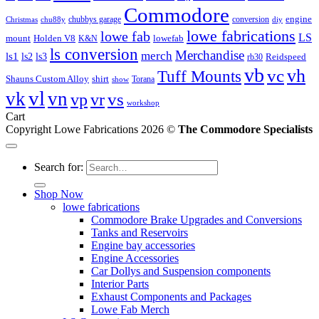
Commodore
engine
chubbys garage
conversion
Christmas
chu88y
diy
lowe fabrications
lowe fab
LS
mount
Holden V8
lowefab
K&N
ls conversion
Merchandise
merch
ls1
ls2
ls3
Reidspeed
rb30
vb
vc
vh
Tuff Mounts
Shauns Custom Alloy
shirt
Torana
show
vl
vk
vn
vs
vp
vr
workshop
Cart
Copyright Lowe Fabrications 2026 ©
The Commodore Specialists
Search for:
Shop Now
lowe fabrications
Commodore Brake Upgrades and Conversions
Tanks and Reservoirs
Engine bay accessories
Engine Accessories
Car Dollys and Suspension components
Interior Parts
Exhaust Components and Packages
Lowe Fab Merch