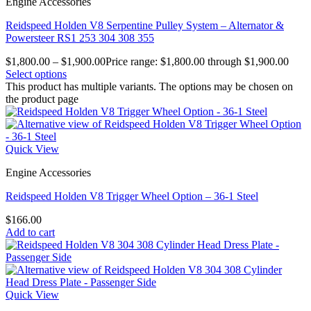
Engine Accessories
Reidspeed Holden V8 Serpentine Pulley System – Alternator &
Powersteer RS1 253 304 308 355
$
1,800.00
–
$
1,900.00
Price range: $1,800.00 through $1,900.00
Select options
This product has multiple variants. The options may be chosen on
the product page
Quick View
Engine Accessories
Reidspeed Holden V8 Trigger Wheel Option – 36-1 Steel
$
166.00
Add to cart
Quick View