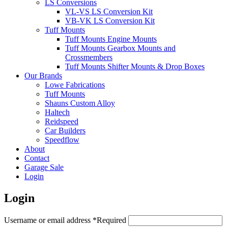
LS Conversions
VL-VS LS Conversion Kit
VB-VK LS Conversion Kit
Tuff Mounts
Tuff Mounts Engine Mounts
Tuff Mounts Gearbox Mounts and
Crossmembers
Tuff Mounts Shifter Mounts & Drop Boxes
Our Brands
Lowe Fabrications
Tuff Mounts
Shauns Custom Alloy
Haltech
Reidspeed
Car Builders
Speedflow
About
Contact
Garage Sale
Login
Login
Username or email address
*
Required