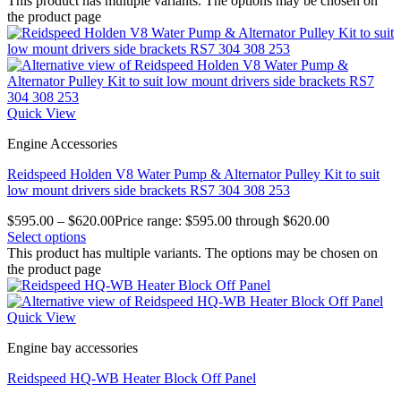
This product has multiple variants. The options may be chosen on
the product page
Quick View
Engine Accessories
Reidspeed Holden V8 Water Pump & Alternator Pulley Kit to suit
low mount drivers side brackets RS7 304 308 253
$
595.00
–
$
620.00
Price range: $595.00 through $620.00
Select options
This product has multiple variants. The options may be chosen on
the product page
Quick View
Engine bay accessories
Reidspeed HQ-WB Heater Block Off Panel