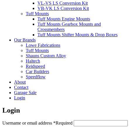
VL-VS LS Conversion Kit
VB-VK LS Conversion Kit
Tuff Mounts
Tuff Mounts Engine Mounts
Tuff Mounts Gearbox Mounts and
Crossmembers
Tuff Mounts Shifter Mounts & Drop Boxes
Our Brands
Lowe Fabrications
Tuff Mounts
Shauns Custom Alloy
Haltech
Reidspeed
Car Builders
Speedflow
About
Contact
Garage Sale
Login
Login
Username or email address
*
Required