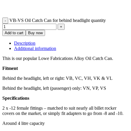
VB-VS Oil Catch Can for behind headlight quantity
Add to cart
Buy now
Description
Additional information
This is our popular Lowe Fabrications Alloy Oil Catch Can.
Fitment
Behind the headlight, left or right: VB, VC, VH, VK & VL
Behind the headlight, left (passenger) only: VN, VP, VS
Specifications
2 x -12 female fittings – matched to suit nearly all billet rocker
covers on the market, or simply fit adapters to go from -8 and -10.
Around 4 litre capacity