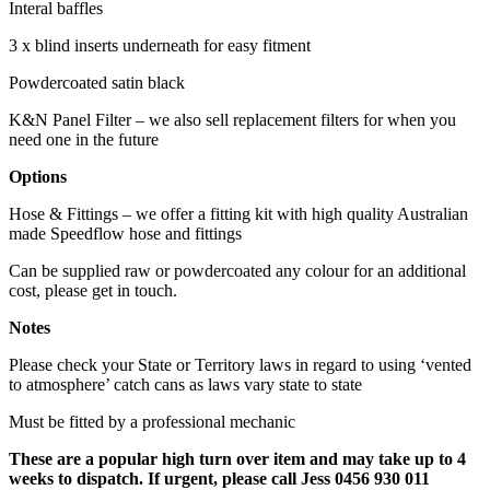
Interal baffles
3 x blind inserts underneath for easy fitment
Powdercoated satin black
K&N Panel Filter – we also sell replacement filters for when you
need one in the future
Options
Hose & Fittings – we offer a fitting kit with high quality Australian
made Speedflow hose and fittings
Can be supplied raw or powdercoated any colour for an additional
cost, please get in touch.
Notes
Please check your State or Territory laws in regard to using ‘vented
to atmosphere’ catch cans as laws vary state to state
Must be fitted by a professional mechanic
These are a popular high turn over item and may take up to 4
weeks to dispatch. If urgent, please call Jess 0456 930 011