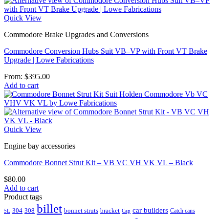
Quick View
Commodore Brake Upgrades and Conversions
Commodore Conversion Hubs Suit VB–VP with Front VT Brake
Upgrade | Lowe Fabrications
From:
$
395.00
Add to cart
Quick View
Engine bay accessories
Commodore Bonnet Strut Kit – VB VC VH VK VL – Black
$
80.00
Add to cart
Product tags
billet
car builders
304
308
bonnet struts
bracket
Catch cans
5L
Cap