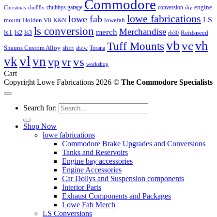
Commodore
engine
chubbys garage
conversion
Christmas
chu88y
diy
lowe fabrications
lowe fab
LS
mount
Holden V8
lowefab
K&N
ls conversion
Merchandise
merch
ls1
ls2
ls3
Reidspeed
rb30
vb
vc
vh
Tuff Mounts
Shauns Custom Alloy
shirt
Torana
show
vl
vk
vn
vs
vp
vr
workshop
Cart
Copyright Lowe Fabrications 2026 ©
The Commodore Specialists
Search for:
Shop Now
lowe fabrications
Commodore Brake Upgrades and Conversions
Tanks and Reservoirs
Engine bay accessories
Engine Accessories
Car Dollys and Suspension components
Interior Parts
Exhaust Components and Packages
Lowe Fab Merch
LS Conversions