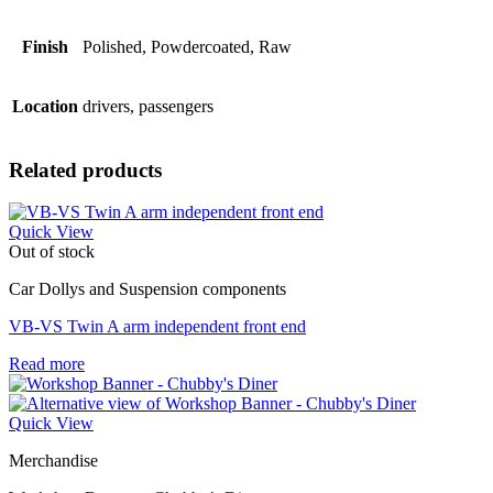
Finish
Polished, Powdercoated, Raw
Location
drivers, passengers
Related products
Quick View
Out of stock
Car Dollys and Suspension components
VB-VS Twin A arm independent front end
Read more
Quick View
Merchandise