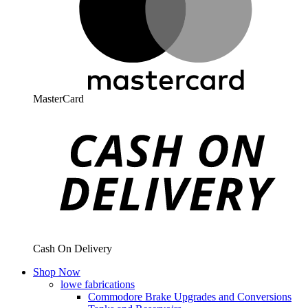
MasterCard
Cash On Delivery
Shop Now
lowe fabrications
Commodore Brake Upgrades and Conversions