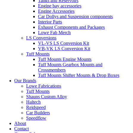
Tanks and Reservoirs
Engine bay accessories
Engine Accessories
Car Dollys and Suspension components
Interior Parts
Exhaust Components and Packages
Lowe Fab Merch
LS Conversions
VL-VS LS Conversion Kit
VB-VK LS Conversion Kit
Tuff Mounts
Tuff Mounts Engine Mounts
Tuff Mounts Gearbox Mounts and
Crossmembers
Tuff Mounts Shifter Mounts & Drop Boxes
Our Brands
Lowe Fabrications
Tuff Mounts
Shauns Custom Alloy
Haltech
Reidspeed
Car Builders
Speedflow
About
Contact