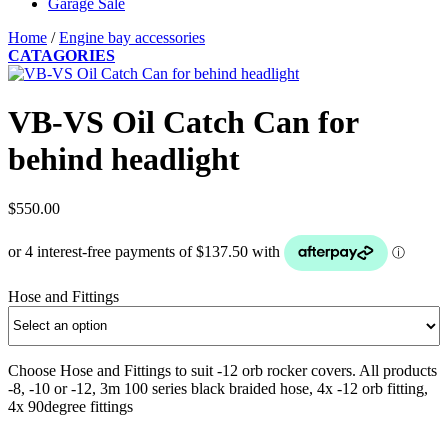
Garage Sale
Home
/
Engine bay accessories
CATAGORIES
VB-VS Oil Catch Can for
behind headlight
$
550.00
Hose and Fittings
Choose Hose and Fittings to suit -12 orb rocker covers. All products
-8, -10 or -12, 3m 100 series black braided hose, 4x -12 orb fitting,
4x 90degree fittings