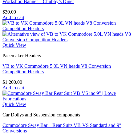
Workshop Banner – Chubby’s Diner
$
30.00
Add to cart
Quick View
Pacemaker Headers
VB to VK Commodore 5.0L VN heads V8 Conversion
Competition Headers
$
1,200.00
Add to cart
Quick View
Car Dollys and Suspension components
Commodore Sway Bar – Rear Suits VB-VS Standard and 9″
Conversions