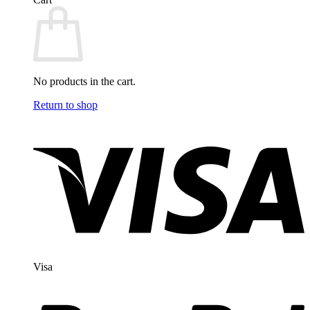
No products in the cart.
Return to shop
Visa