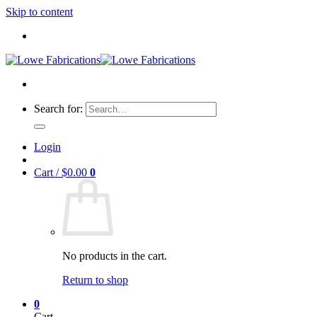
Skip to content
Search for:
Login
Cart /
$
0.00
0
No products in the cart.
Return to shop
0
Cart