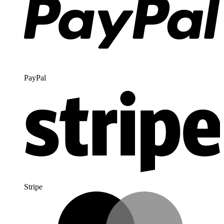
PayPal
Stripe