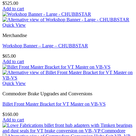
$
525.00
Add to cart
Quick View
Merchandise
Workshop Banner – Large – CHUBBSTAR
$
65.00
Add to cart
Quick View
Commodore Brake Upgrades and Conversions
Billet Front Master Bracket for VT Master on VB-VS
$
160.00
Add to cart