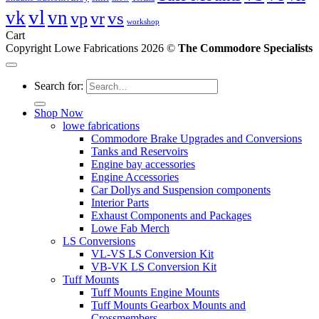
vl
vk
vn
vs
vp
vr
workshop
Cart
Copyright Lowe Fabrications 2026 ©
The Commodore Specialists
Search for:
Shop Now
lowe fabrications
Commodore Brake Upgrades and Conversions
Tanks and Reservoirs
Engine bay accessories
Engine Accessories
Car Dollys and Suspension components
Interior Parts
Exhaust Components and Packages
Lowe Fab Merch
LS Conversions
VL-VS LS Conversion Kit
VB-VK LS Conversion Kit
Tuff Mounts
Tuff Mounts Engine Mounts
Tuff Mounts Gearbox Mounts and
Crossmembers