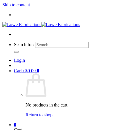
Skip to content
Search for:
Login
Cart /
$
0.00
0
No products in the cart.
Return to shop
0
Cart