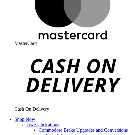
MasterCard
Cash On Delivery
Shop Now
lowe fabrications
Commodore Brake Upgrades and Conversions