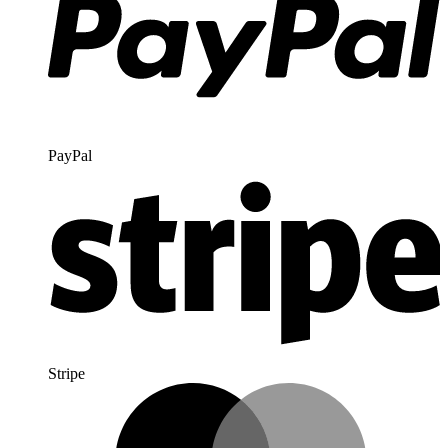
PayPal
Stripe