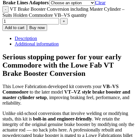
Brake Lines Adaptors
Clear
VT Brake Booster Conversion including Master Cylinder –
Suits Holden Commodore VB–VS quantity
Add to cart
Buy now
Description
Additional information
Serious stopping power for your early
Commodore with the Lowe Fab VT
Brake Booster Conversion
This Lowe Fabrication-developed kit converts your
VB–VS
Commodore
to the later model
VT–VZ style brake booster and
master cylinder setup
, improving braking feel, performance, and
reliability.
Unlike old-school conversions that involve welding or modifying
studs, this kit is
bolt-in and engineer-friendly
. We retain the
integrity of the original genuine brake booster by modifying only the
actuator rod — no hack jobs here. A professionally rebuilt and
powedercoated brake booster is mated to a Lowe Fabrications billet