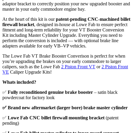
adaptor bracket to correctly position your new upgraded booster and
master in your early commodore engine bay.
At the heart of this kit is our
patent-pending CNC-machined billet
firewall bracket
, designed in-house at Lowe Fab to ensure perfect
fitment and long-term reliability for your VT Booster Conversion
Kit including Master Cylinder Upgrade. Everything you need to
perform the conversion is included — with optional brake line
adapters available for early VB–VP vehicles.
The Lowe Fab VT Brake Booster Converison is perfect for when
you’re upgrading the brakes on your early commodore to larger
calipers, such as the Lowe Fab
2 Piston Front VT
or
2 Piston Front
VE
Caliper Upgrade Kits!
Whats included?
✅
Fully reconditioned genuine brake booster
– satin black
powdercoat for factory look
✅ Brand new aftermarket (larger bore) brake master cylinder
✅
Lowe Fab CNC billet firewall mounting bracket
(patent
pending)