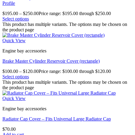
Profile
$
195.00
–
$
250.00
Price range: $195.00 through $250.00
Select options
This product has multiple variants. The options may be chosen on
the product page
Quick View
Engine bay accessories
Brake Master Cylinder Reservoir Cover (rectangle)
$
100.00
–
$
120.00
Price range: $100.00 through $120.00
Select options
This product has multiple variants. The options may be chosen on
the product page
Quick View
Engine bay accessories
Radiator Cap Cover – Fits Universal Large Radiator Cap
$
70.00
Add to cart