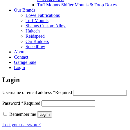
Tuff Mounts Shifter Mounts & Drop Boxes
Our Brands
Lowe Fabrications
Tuff Mounts
Shauns Custom Alloy
Haltech
Reidspeed
Car Builders
Speedflow
About
Contact
Garage Sale
Login
Login
Username or email address
*
Required
Password
*
Required
Remember me
Log in
Lost your password?