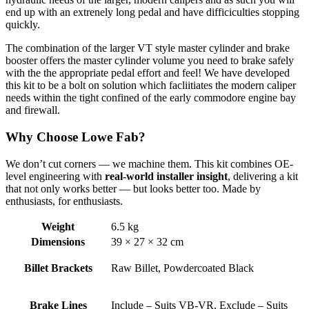
end up with an extrenely long pedal and have difficiculties stopping
quickly.
The combination of the larger VT style master cylinder and brake
booster offers the master cylinder volume you need to brake safely
with the the appropriate pedal effort and feel! We have developed
this kit to be a bolt on solution which facliitiates the modern caliper
needs within the tight confined of the early commodore engine bay
and firewall.
Why Choose Lowe Fab?
We don’t cut corners — we machine them. This kit combines OE-
level engineering with
real-world installer insight
, delivering a kit
that not only works better — but looks better too. Made by
enthusiasts, for enthusiasts.
Weight
6.5 kg
Dimensions
39 × 27 × 32 cm
Billet Brackets
Raw Billet, Powdercoated Black
Brake Lines
Include – Suits VB-VR, Exclude – Suits