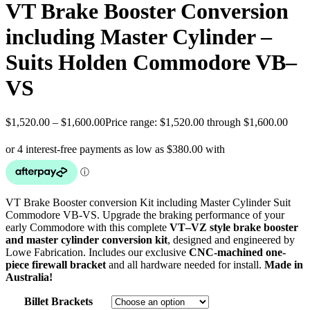
VT Brake Booster Conversion
including Master Cylinder –
Suits Holden Commodore VB–
VS
$
1,520.00
–
$
1,600.00
Price range: $1,520.00 through $1,600.00
VT Brake Booster conversion Kit including Master Cylinder Suit
Commodore VB-VS. Upgrade the braking performance of your
early Commodore with this complete
VT–VZ style brake booster
and master cylinder conversion kit
, designed and engineered by
Lowe Fabrication. Includes our exclusive
CNC-machined one-
piece firewall bracket
and all hardware needed for install.
Made in
Australia!
Billet Brackets