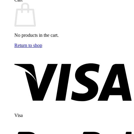
No products in the cart.
Return to shop
Visa