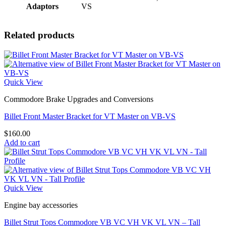
Adaptors
VS
Related products
Quick View
Commodore Brake Upgrades and Conversions
Billet Front Master Bracket for VT Master on VB-VS
$
160.00
Add to cart
Quick View
Engine bay accessories
Billet Strut Tops Commodore VB VC VH VK VL VN – Tall