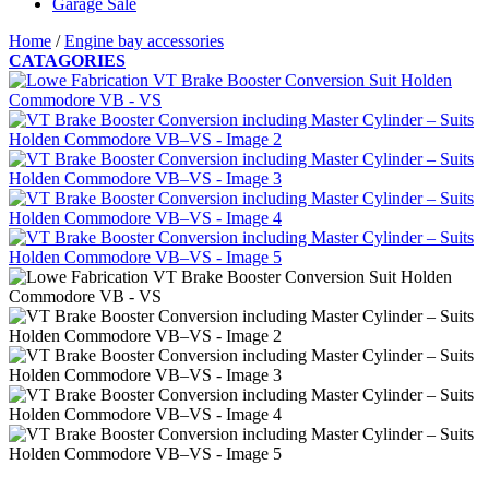
Garage Sale
Home
/
Engine bay accessories
CATAGORIES