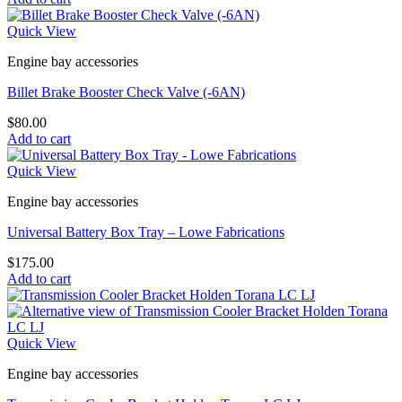
Quick View
Engine bay accessories
Billet Brake Booster Check Valve (-6AN)
$
80.00
Add to cart
Quick View
Engine bay accessories
Universal Battery Box Tray – Lowe Fabrications
$
175.00
Add to cart
Quick View
Engine bay accessories