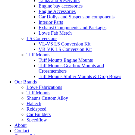
Tanks and Reservoirs
Engine bay accessories
Engine Accessories
Car Dollys and Suspension components
Interior Parts
Exhaust Components and Packages
Lowe Fab Merch
LS Conversions
VL-VS LS Conversion Kit
VB-VK LS Conversion Kit
Tuff Mounts
Tuff Mounts Engine Mounts
Tuff Mounts Gearbox Mounts and
Crossmembers
Tuff Mounts Shifter Mounts & Drop Boxes
Our Brands
Lowe Fabrications
Tuff Mounts
Shauns Custom Alloy
Haltech
Reidspeed
Car Builders
Speedflow
About
Contact