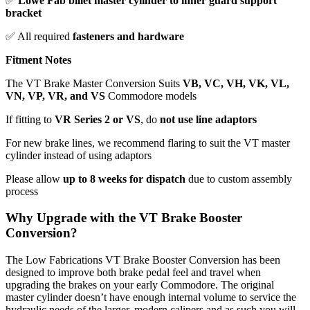
✅
Lowe Fab billet master cylinder to inner guard support
bracket
✅ All required
fasteners and hardware
Fitment Notes
The VT Brake Master Conversion Suits
VB, VC, VH, VK, VL,
VN, VP, VR, and VS
Commodore models
If fitting to
VR Series 2 or VS
, do
not use line adaptors
For new brake lines, we recommend flaring to suit the VT master
cylinder instead of using adaptors
Please allow
up to 8 weeks for dispatch
due to custom assembly
process
Why Upgrade with the VT Brake Booster
Conversion?
The Low Fabrications VT Brake Booster Conversion has been
designed to improve both brake pedal feel and travel when
upgrading the brakes on your early Commodore. The original
master cylinder doesn’t have enough internal volume to service the
hydraulic needs of the larger, modern calipers and as such you will