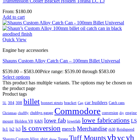
Transmission Cooler Bracket Holden Torana LC LJ
From:
$
180.00
Add to cart
Quick View
Engine bay accessories
Shauns Custom Alloy Catch Can – 100mm Billet Universal
$
539.00
–
$
583.00
Price range: $539.00 through $583.00
Select options
This product has multiple variants. The options may be chosen on
the product page
Product tags
billet
car builders
304
308
bonnet struts
bracket
Catch cans
5L
Cap
Commodore
engine
chubbys garage
conversion
Christmas
chu88y
diy
lowe fabrications
lowe fab
LS
mount
Holden V8
lowefab
K&N
ls conversion
Merchandise
merch
ls1
ls2
ls3
Reidspeed
rb30
vb
vc
vh
Tuff Mounts
Shauns Custom Alloy
shirt
Torana
show