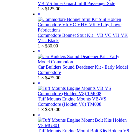
VB-VS Inner Guard Infill Passenger Side
1 ×
$
125.00
×
Commodore Bonnet Strut Kit - VB VC VH VK
VL - Black
1 ×
$
80.00
×
Car Builders Sound Deadener Kit - Early Model
Commodore
1 ×
$
475.00
×
Tuff Mounts Engine Mounts VB-VS
Commodore (Holden V8) TM008
1 ×
$
370.00
×
Tuff Mounts Engine Mount Bolt Kits Holden V8