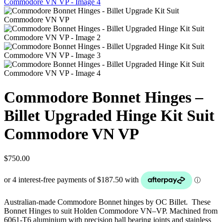
Commodore Bonnet Hinges –
Billet Upgraded Hinge Kit Suit
Commodore VN VP
$
750.00
Australian-made Commodore Bonnet hinges by OC Billet. These
Bonnet Hinges to suit Holden Commodore VN–VP. Machined from
6061-T6 aluminium with precision ball bearing joints and stainless