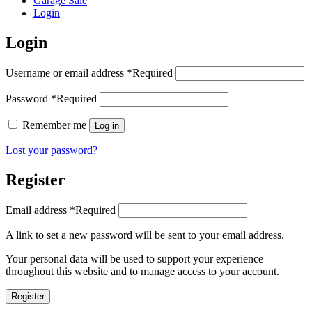
Garage Sale
Login
Login
Username or email address
*
Required
Password
*
Required
Remember me
Log in
Lost your password?
Register
Email address
*
Required
A link to set a new password will be sent to your email address.
Your personal data will be used to support your experience
throughout this website and to manage access to your account.
Register