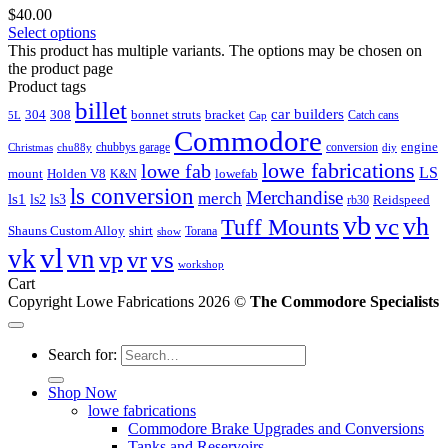
$
40.00
Select options
This product has multiple variants. The options may be chosen on
the product page
Product tags
billet
car builders
304
308
bonnet struts
bracket
Catch cans
5L
Cap
Commodore
engine
chubbys garage
conversion
Christmas
chu88y
diy
lowe fabrications
lowe fab
LS
mount
Holden V8
lowefab
K&N
ls conversion
Merchandise
merch
ls1
ls2
ls3
Reidspeed
rb30
vb
vc
vh
Tuff Mounts
Shauns Custom Alloy
shirt
Torana
show
vl
vk
vn
vs
vp
vr
workshop
Cart
Copyright Lowe Fabrications 2026 ©
The Commodore Specialists
Search for:
Shop Now
lowe fabrications
Commodore Brake Upgrades and Conversions
Tanks and Reservoirs