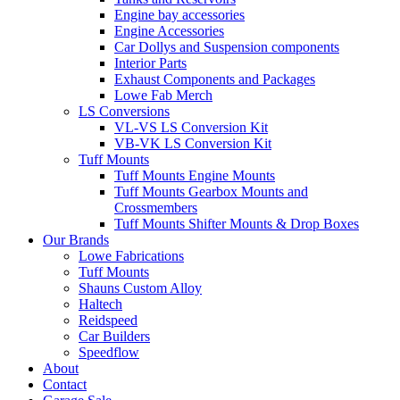
Engine bay accessories
Engine Accessories
Car Dollys and Suspension components
Interior Parts
Exhaust Components and Packages
Lowe Fab Merch
LS Conversions
VL-VS LS Conversion Kit
VB-VK LS Conversion Kit
Tuff Mounts
Tuff Mounts Engine Mounts
Tuff Mounts Gearbox Mounts and
Crossmembers
Tuff Mounts Shifter Mounts & Drop Boxes
Our Brands
Lowe Fabrications
Tuff Mounts
Shauns Custom Alloy
Haltech
Reidspeed
Car Builders
Speedflow
About
Contact