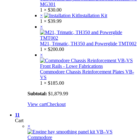
MG301
1 ×
$
30.00
×
Installation Kit
1 ×
$
39.99
×
M21, Trimatic, TH350 and Powerglide TMT002
1 ×
$
200.00
×
Commodore Chassis Reinforcement Plates VB-
VS
1 ×
$
185.00
Subtotal:
$
1,879.99
View cart
Checkout
11
Cart
×