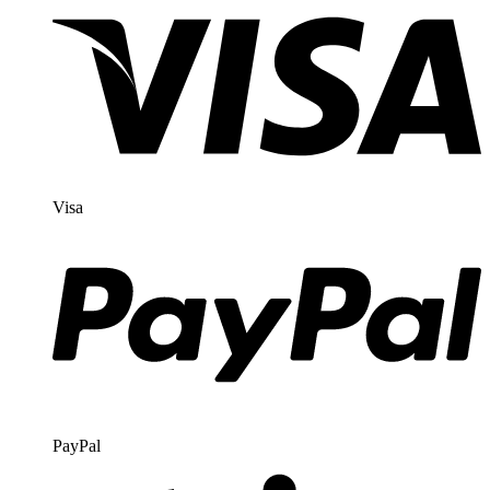
Visa
PayPal