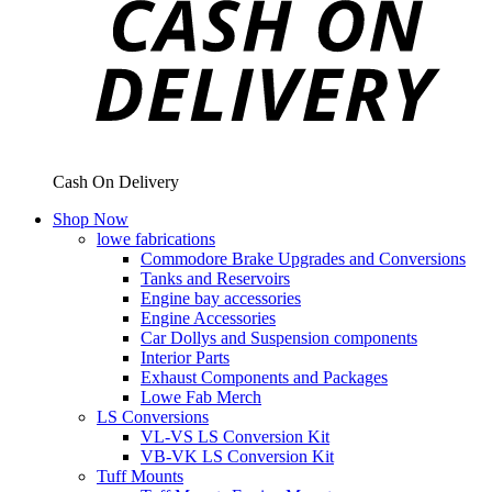
Cash On Delivery
Shop Now
lowe fabrications
Commodore Brake Upgrades and Conversions
Tanks and Reservoirs
Engine bay accessories
Engine Accessories
Car Dollys and Suspension components
Interior Parts
Exhaust Components and Packages
Lowe Fab Merch
LS Conversions
VL-VS LS Conversion Kit
VB-VK LS Conversion Kit
Tuff Mounts