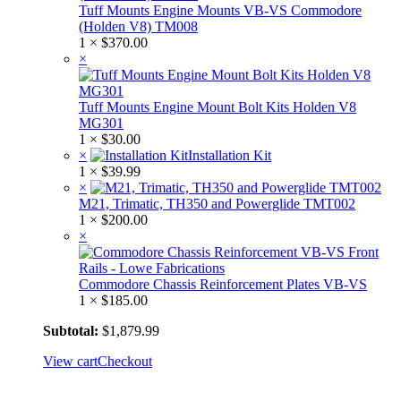
Tuff Mounts Engine Mounts VB-VS Commodore
(Holden V8) TM008
1 ×
$
370.00
×
Tuff Mounts Engine Mount Bolt Kits Holden V8
MG301
1 ×
$
30.00
×
Installation Kit
1 ×
$
39.99
×
M21, Trimatic, TH350 and Powerglide TMT002
1 ×
$
200.00
×
Commodore Chassis Reinforcement Plates VB-VS
1 ×
$
185.00
Subtotal:
$
1,879.99
View cart
Checkout