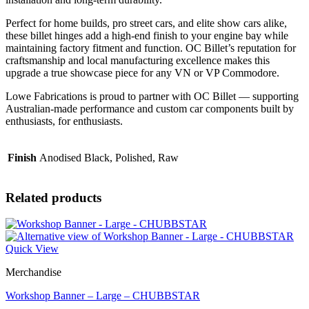
Perfect for home builds, pro street cars, and elite show cars alike,
these billet hinges add a high-end finish to your engine bay while
maintaining factory fitment and function. OC Billet’s reputation for
craftsmanship and local manufacturing excellence makes this
upgrade a true showcase piece for any VN or VP Commodore.
Lowe Fabrications is proud to partner with OC Billet — supporting
Australian-made performance and custom car components built by
enthusiasts, for enthusiasts.
Finish
Anodised Black, Polished, Raw
Related products
Quick View
Merchandise
Workshop Banner – Large – CHUBBSTAR