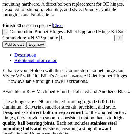
mounting hardware. A direct bolt-on replacement for OE hinges,
designed for strength, reliability, and style. Proudly available
through Lowe Fabrications.
Finish
Clear
Commodore Bonnet Hinges - Billet Upgraded Hinge Kit Suit
Commodore VN VP quantity
Add to cart
Buy now
Description
Additional information
Enhance your Holden with these Commodore bonnet hinges suit
VN or VP with OC Billet’s Australian-made Billet Bonnet Hinges
— now available through Lowe Fabrications.
Available in Raw Machined Finnish, Polished and Anodized Black.
These hinges are CNC-machined from high-grade 6061-T6
aluminium, delivering superior strength, precision, and style.
Designed as a
direct bolt-on replacement
for the original factory
hinges, they provide a smooth, consistent motion thanks to
high-
quality ball bearing joints
. Each set includes
stainless steel
mounting bolts and washers
, ensuring a straightforward
installation and long-term durability.