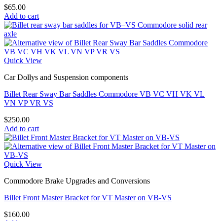
$
65.00
Add to cart
Quick View
Car Dollys and Suspension components
Billet Rear Sway Bar Saddles Commodore VB VC VH VK VL
VN VP VR VS
$
250.00
Add to cart
Quick View
Commodore Brake Upgrades and Conversions
Billet Front Master Bracket for VT Master on VB-VS
$
160.00