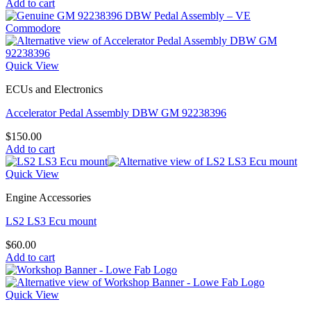
Add to cart
Quick View
ECUs and Electronics
Accelerator Pedal Assembly DBW GM 92238396
$
150.00
Add to cart
Quick View
Engine Accessories
LS2 LS3 Ecu mount
$
60.00
Add to cart
Quick View