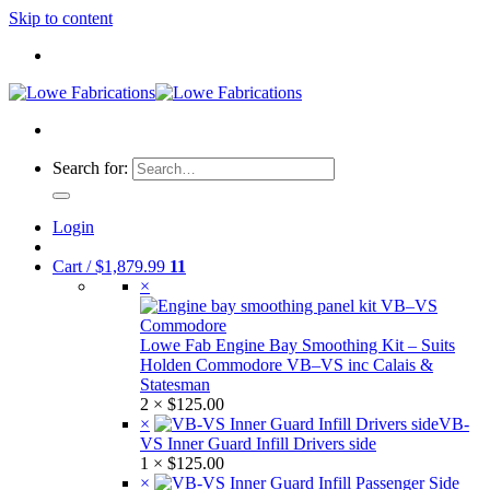
Skip to content
Search for:
Login
Cart /
$
1,879.99
11
×
Lowe Fab Engine Bay Smoothing Kit – Suits
Holden Commodore VB–VS inc Calais &
Statesman
2 ×
$
125.00
×
VB-
VS Inner Guard Infill Drivers side
1 ×
$
125.00
×