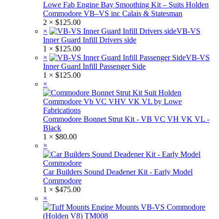
Lowe Fab Engine Bay Smoothing Kit – Suits Holden
Commodore VB–VS inc Calais & Statesman
2 ×
$
125.00
×
VB-VS
Inner Guard Infill Drivers side
1 ×
$
125.00
×
VB-VS
Inner Guard Infill Passenger Side
1 ×
$
125.00
×
Commodore Bonnet Strut Kit - VB VC VH VK VL -
Black
1 ×
$
80.00
×
Car Builders Sound Deadener Kit - Early Model
Commodore
1 ×
$
475.00
×