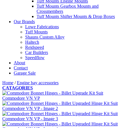
Tuff Mounts Engine Mounts
Tuff Mounts Gearbox Mounts and
Crossmembers
Tuff Mounts Shifter Mounts & Drop Boxes
Our Brands
Lowe Fabrications
Tuff Mounts
Shauns Custom Alloy
Haltech
Reidspeed
Car Builders
Speedflow
About
Contact
Garage Sale
Home
/
Engine bay accessories
CATAGORIES