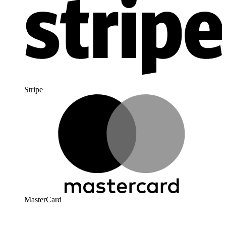
Stripe
MasterCard