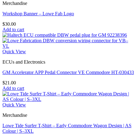
Merchandise
Workshop Banner – Lowe Fab Logo
$
30.00
Add to cart
Quick View
ECUs and Electronics
GM Accelerator APP Pedal Connector VE Commodore HT-030433
$
21.00
Add to cart
Quick View
Merchandise
Lowe Tide Surfer T-Shirt – Early Commodore Wagon Design | AS
Colour | S–3XL