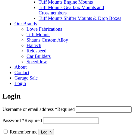
Tuff Mounts Engine Mounts
Tuff Mounts Gearbox Mounts and
Crossmembers
Tuff Mounts Shifter Mounts & Drop Boxes
Our Brands
Lowe Fabrications
Tuff Mounts
Shauns Custom Alloy
Haltech
Reidspeed
Car Builders
Speedflow
About
Contact
Garage Sale
Login
Login
Username or email address
*
Required
Password
*
Required
Remember me
Log in