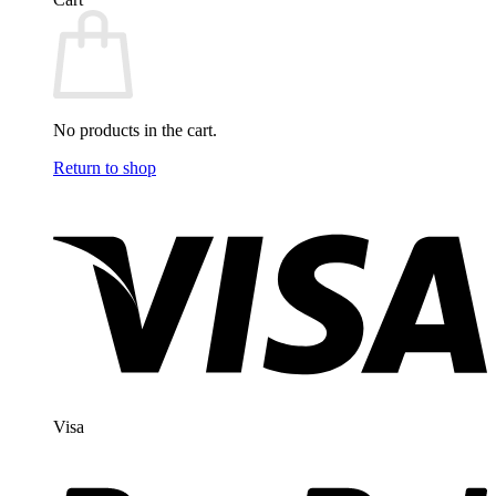
No products in the cart.
Return to shop
Visa