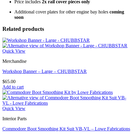
Price includes
2x rail cover pieces only
Additional cover plates for other engine bay holes
coming
soon
Related products
Quick View
Merchandise
Workshop Banner – Large – CHUBBSTAR
$
65.00
Add to cart
Quick View
Interior Parts
Commodore Boot Smoothing Kit Suit VB-VL – Lowe Fabrications