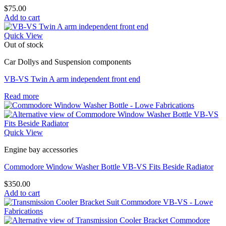
$
75.00
Add to cart
Quick View
Out of stock
Car Dollys and Suspension components
VB-VS Twin A arm independent front end
Read more
Quick View
Engine bay accessories
Commodore Window Washer Bottle VB-VS Fits Beside Radiator
$
350.00
Add to cart