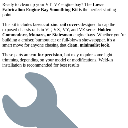
Ready to clean up your VT–VZ engine bay? The
Lowe
Fabrication Engine Bay Smoothing Kit
is the perfect starting
point.
This kit includes
laser-cut zinc rail covers
designed to cap the
exposed chassis rails in VT, VX, VY, and VZ series
Holden
Commodore, Monaro, or Statesman
engine bays. Whether you’re
building a cruiser, burnout car or full-blown showstopper, it’s a
smart move for anyone chasing that
clean, minimalist look
.
These parts are
cut for precision
, but may require some light
trimming depending on your model or modifications. Weld-in
installation is recommended for best results.