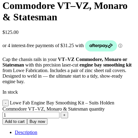
Commodore VT–VZ, Monaro
& Statesman
$
125.00
Cap the chassis rails in your
VT–VZ Commodore, Monaro or
Statesman
with this precision laser-cut
engine bay smoothing kit
from Lowe Fabrication. Includes a pair of zinc sheet rail covers.
Designed to weld in — the ultimate start to a tidy, show-ready
engine bay.
In stock
Lowe Fab Engine Bay Smoothing Kit – Suits Holden
Commodore VT–VZ, Monaro & Statesman quantity
Add to cart
Buy now
Description