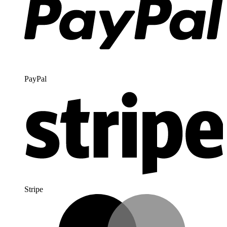
PayPal
Stripe