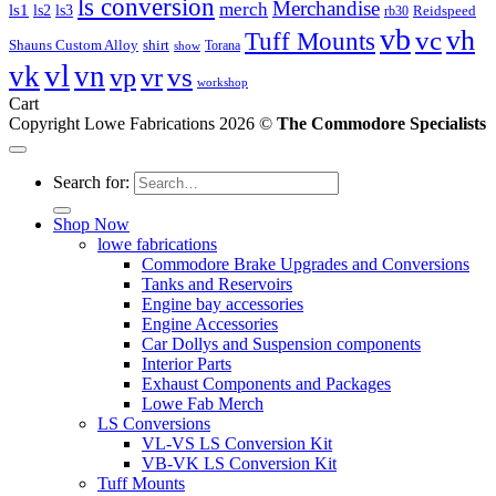
ls conversion
Merchandise
merch
ls1
ls2
ls3
Reidspeed
rb30
vb
vc
vh
Tuff Mounts
Shauns Custom Alloy
shirt
Torana
show
vl
vk
vn
vs
vp
vr
workshop
Cart
Copyright Lowe Fabrications 2026 ©
The Commodore Specialists
Search for:
Shop Now
lowe fabrications
Commodore Brake Upgrades and Conversions
Tanks and Reservoirs
Engine bay accessories
Engine Accessories
Car Dollys and Suspension components
Interior Parts
Exhaust Components and Packages
Lowe Fab Merch
LS Conversions
VL-VS LS Conversion Kit
VB-VK LS Conversion Kit
Tuff Mounts