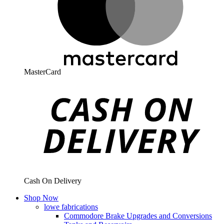
MasterCard
Cash On Delivery
Shop Now
lowe fabrications
Commodore Brake Upgrades and Conversions