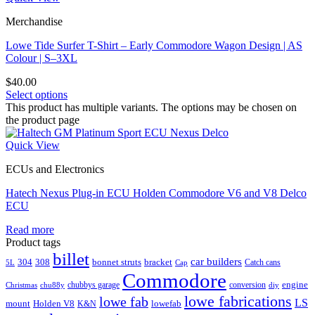
Merchandise
Lowe Tide Surfer T-Shirt – Early Commodore Wagon Design | AS
Colour | S–3XL
$
40.00
Select options
This product has multiple variants. The options may be chosen on
the product page
Quick View
ECUs and Electronics
Hatech Nexus Plug-in ECU Holden Commodore V6 and V8 Delco
ECU
Read more
Product tags
billet
car builders
304
308
bonnet struts
bracket
Catch cans
5L
Cap
Commodore
engine
chubbys garage
conversion
Christmas
chu88y
diy
lowe fabrications
lowe fab
LS
mount
Holden V8
lowefab
K&N