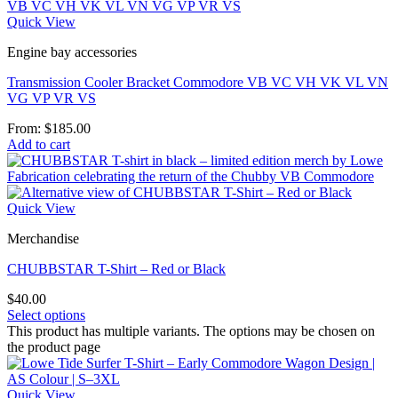
Quick View
Engine bay accessories
Transmission Cooler Bracket Commodore VB VC VH VK VL VN
VG VP VR VS
From:
$
185.00
Add to cart
Quick View
Merchandise
CHUBBSTAR T-Shirt – Red or Black
$
40.00
Select options
This product has multiple variants. The options may be chosen on
the product page
Quick View