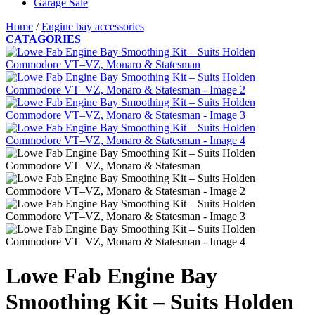
Garage Sale
Home
/
Engine bay accessories
CATAGORIES
Lowe Fab Engine Bay
Smoothing Kit – Suits Holden