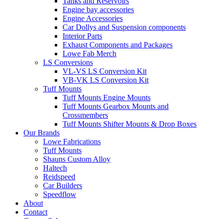
Tanks and Reservoirs
Engine bay accessories
Engine Accessories
Car Dollys and Suspension components
Interior Parts
Exhaust Components and Packages
Lowe Fab Merch
LS Conversions
VL-VS LS Conversion Kit
VB-VK LS Conversion Kit
Tuff Mounts
Tuff Mounts Engine Mounts
Tuff Mounts Gearbox Mounts and
Crossmembers
Tuff Mounts Shifter Mounts & Drop Boxes
Our Brands
Lowe Fabrications
Tuff Mounts
Shauns Custom Alloy
Haltech
Reidspeed
Car Builders
Speedflow
About
Contact