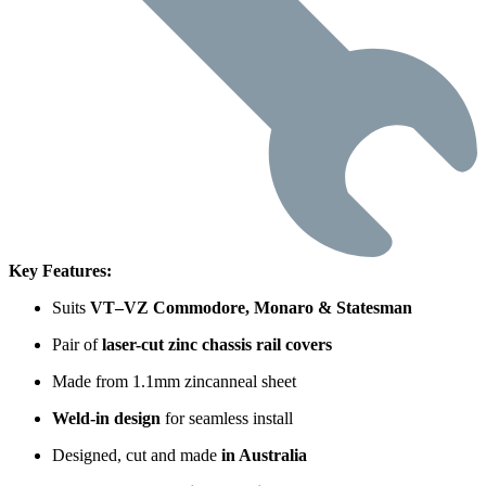
Key Features:
Suits
VT–VZ Commodore, Monaro & Statesman
Pair of
laser-cut zinc chassis rail covers
Made from 1.1mm zincanneal sheet
Weld-in design
for seamless install
Designed, cut and made
in Australia