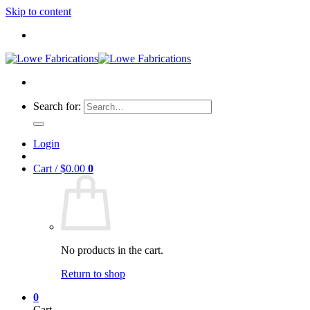
Skip to content
Search for:
Login
Cart /
$
0.00
0
No products in the cart.
Return to shop
0
Cart